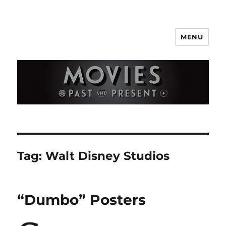
MENU
Movies Past and Present
Tag:
Walt Disney Studios
“Dumbo” Posters