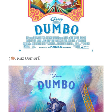
(
: Kaz Oomori)