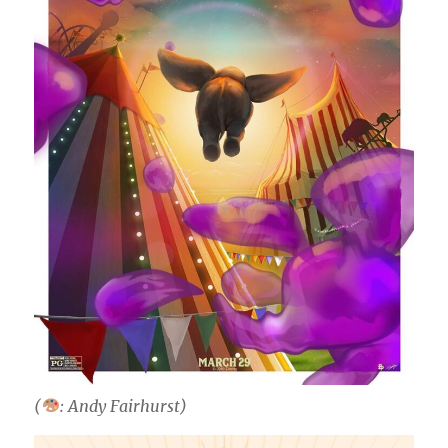
(
: Andy Fairhurst)