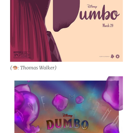
(
: Thomas Walker)