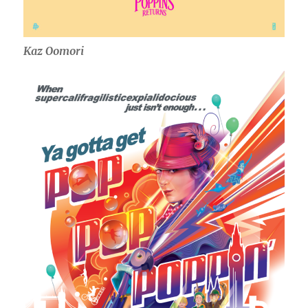
Kaz Oomori