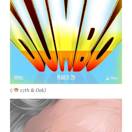
(:
17th & Oak)