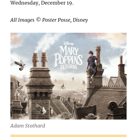
Wednesday, December 19.
All Images ©️ Poster Posse, Disney
Adam Stothard