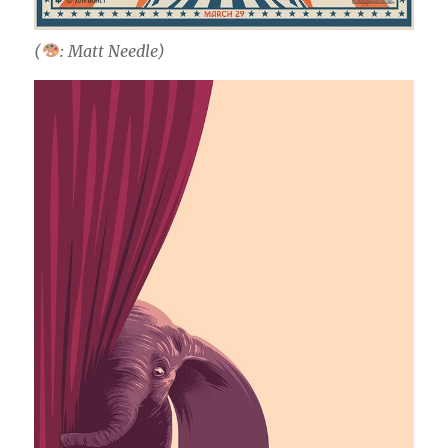
(
: Matt Needle)