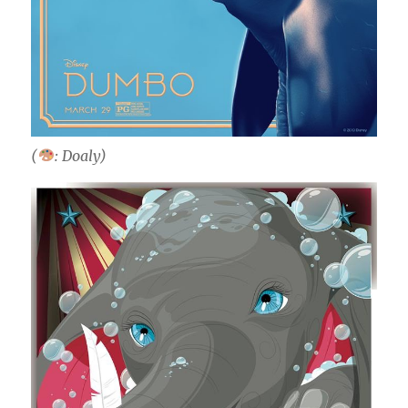
(
: Doaly)