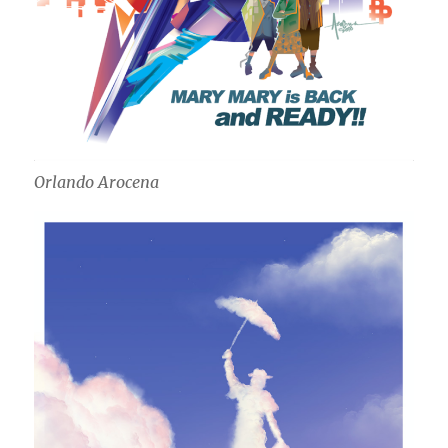
Orlando Arocena