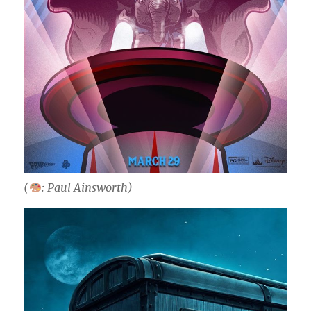
(
: Paul Ainsworth)