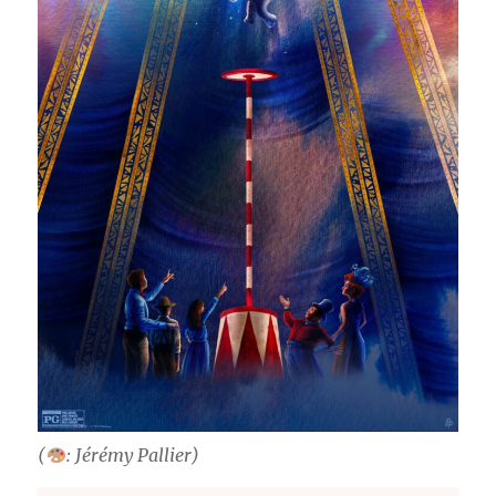
(
: Jérémy Pallier)