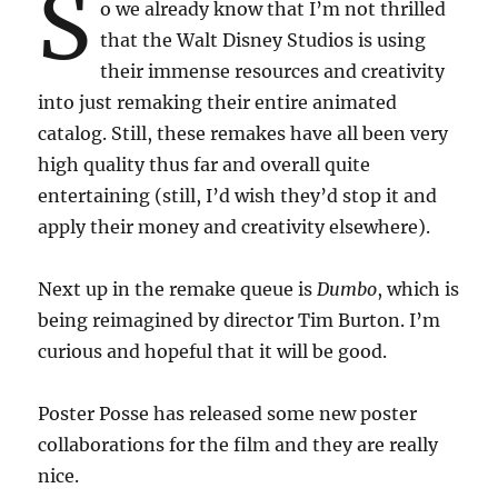
S
o we already know that I’m not thrilled
that the Walt Disney Studios is using
their immense resources and creativity
into just remaking their entire animated
catalog. Still, these remakes have all been very
high quality thus far and overall quite
entertaining (still, I’d wish they’d stop it and
apply their money and creativity elsewhere).
Next up in the remake queue is
Dumbo
, which is
being reimagined by director Tim Burton. I’m
curious and hopeful that it will be good.
Poster Posse has released some new poster
collaborations for the film and they are really
nice.