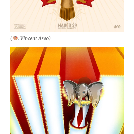
(
: Vincent Aseo)