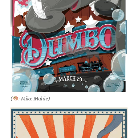
(
: Mike Mahle)