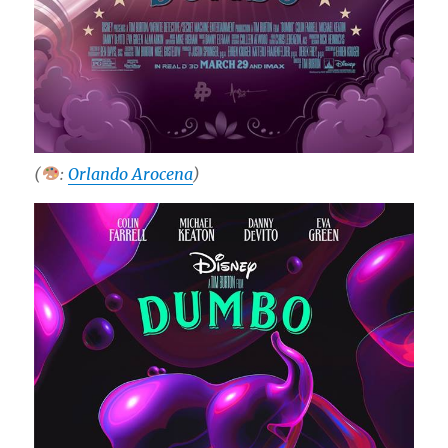
(
:
Orlando Arocena
)