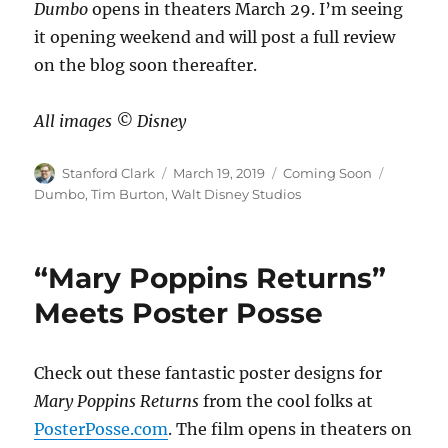
Dumbo
opens in theaters March 29. I’m seeing
it opening weekend and will post a full review
on the blog soon thereafter.
All images ©️ Disney
Author
Posted
Categories
Tags
Stanford Clark
March 19, 2019
Coming Soon
on
Dumbo
,
Tim Burton
,
Walt Disney Studios
“Mary Poppins Returns”
Meets Poster Posse
Check out these fantastic poster designs for
Mary Poppins Returns
from the cool folks at
PosterPosse.com
. The film opens in theaters on