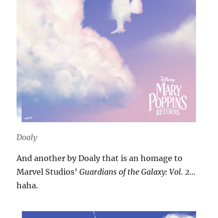
Doaly
And another by Doaly that is an homage to
Marvel Studios’
Guardians of the Galaxy: Vol. 2
…
haha.