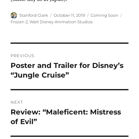
Author
Posted
Categories
Tags
Stanford Clark
October 11, 2019
Coming Soon
on
Frozen 2
,
Walt Disney Animation Studios
Post
PREVIOUS
navigation
Poster and Trailer for Disney’s
Previous
post:
“Jungle Cruise”
NEXT
Review: “Maleficent: Mistress
Next
post:
of Evil”