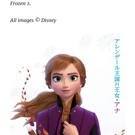
Frozen 2
.
All images ©️ Disney