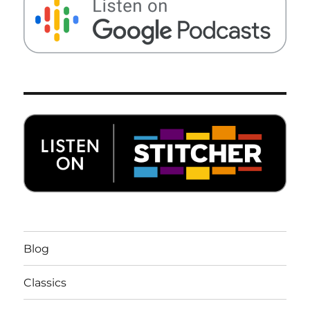
Blog
Classics