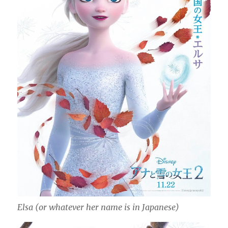
Elsa (or whatever her name is in Japanese)