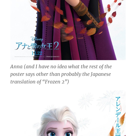
Anna (and I have no idea what the rest of the
poster says other than probably the Japanese
translation of “Frozen 2”)