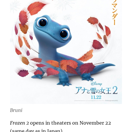
Bruni
Frozen 2
opens in theaters on November 22
(same day as in Japan).