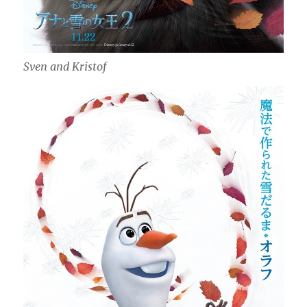
Sven and Kristof