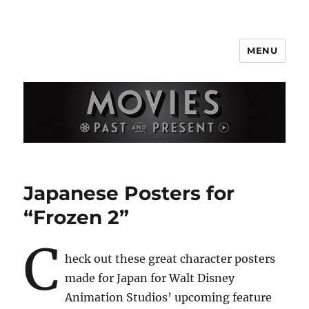
MENU
Movies Past and Present
Japanese Posters for
“Frozen 2”
C
heck out these great character posters
made for Japan for Walt Disney
Animation Studios’ upcoming feature