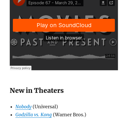
New in Theaters
Nobody
(Universal)
Godzilla vs. Kong
(Warner Bros.)