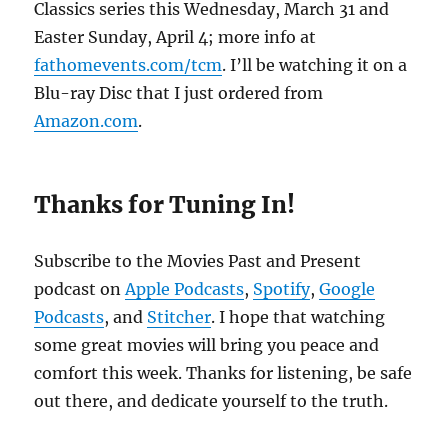
Classics series this Wednesday, March 31 and
Easter Sunday, April 4; more info at
fathomevents.com/tcm
. I’ll be watching it on a
Blu-ray Disc that I just ordered from
Amazon.com
.
Thanks for Tuning In!
Subscribe to the Movies Past and Present
podcast on
Apple Podcasts
,
Spotify
,
Google
Podcasts
, and
Stitcher
. I hope that watching
some great movies will bring you peace and
comfort this week. Thanks for listening, be safe
out there, and dedicate yourself to the truth.