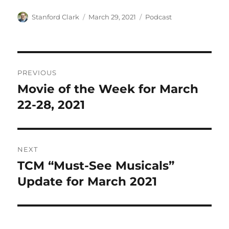
Author
Posted
Categories
Stanford Clark
March 29, 2021
Podcast
on
Post
PREVIOUS
navigation
Movie of the Week for March
Previous
post:
22-28, 2021
NEXT
TCM “Must-See Musicals”
Next
post:
Update for March 2021