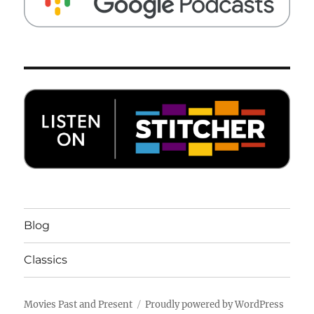
Blog
Classics
Movies Past and Present
Proudly powered by WordPress