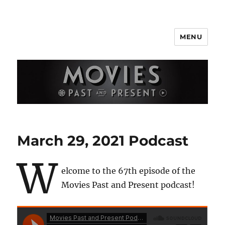
MENU
Movies Past and Present
March 29, 2021 Podcast
W
elcome to the 67th episode of the
Movies Past and Present podcast!