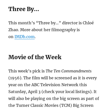
Three By…
This month’s “Three by…” director is Chloé
Zhao. More about her filmography is
on
IMDb.com
.
Movie of the Week
This week’s pick is
The Ten Commandments
(1956). The film will be screened as it is every
year on the ABC Television Network this
Saturday, April 3 (check your local listings). It
will also be playing on the big screen as part of
the Turner Classic Movies (TCM) Big Screen