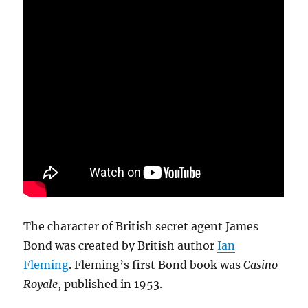
The character of British secret agent James
Bond was created by British author
Ian
Fleming
. Fleming’s first Bond book was
Casino
Royale
, published in 1953.