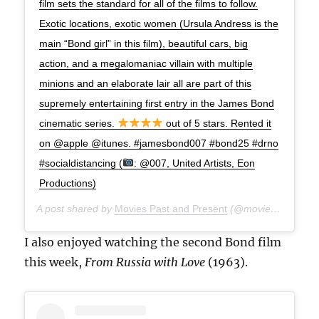
film sets the standard for all of the films to follow.
Exotic locations, exotic women (Ursula Andress is the
main “Bond girl” in this film), beautiful cars, big
action, and a megalomaniac villain with multiple
minions and an elaborate lair all are part of this
supremely entertaining first entry in the James Bond
cinematic series.
out of 5 stars. Rented it
on @apple @itunes. #jamesbond007 #bond25 #drno
#socialdistancing (
: @007, United Artists, Eon
Productions)
A post shared by
Movies Past and Present
(@moviespap) on
A
I also enjoyed watching the second Bond film
this week,
From Russia with Love
(1963).