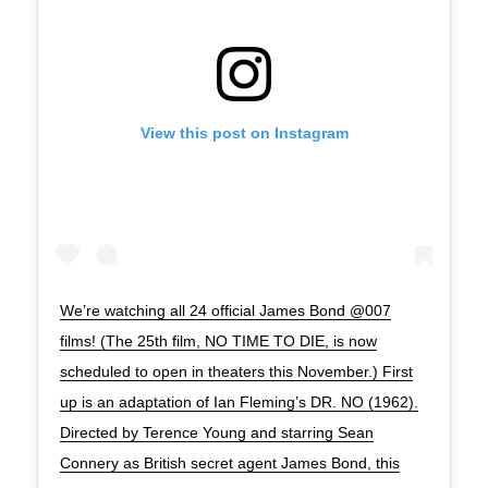
View this post on Instagram
We’re watching all 24 official James Bond @007
films! (The 25th film, NO TIME TO DIE, is now
scheduled to open in theaters this November.) First
up is an adaptation of Ian Fleming’s DR. NO (1962).
Directed by Terence Young and starring Sean
Connery as British secret agent James Bond, this