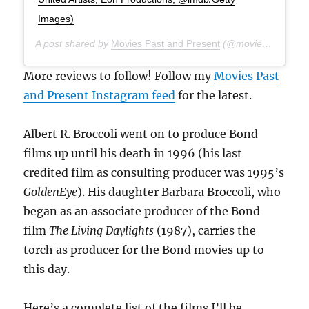
Images)
A post shared by
Movies Past and Present
(@moviespap) on
A
More reviews to follow! Follow my
Movies Past
and Present Instagram feed
for the latest.
Albert R. Broccoli went on to produce Bond
films up until his death in 1996 (his last
credited film as consulting producer was 1995’s
GoldenEye
). His daughter Barbara Broccoli, who
began as an associate producer of the Bond
film
The Living Daylights
(1987), carries the
torch as producer for the Bond movies up to
this day.
Here’s a complete list of the films I’ll be