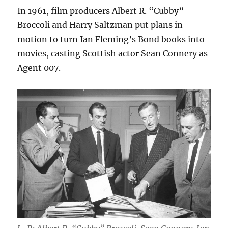
In 1961, film producers Albert R. “Cubby”
Broccoli and Harry Saltzman put plans in
motion to turn Ian Fleming’s Bond books into
movies, casting Scottish actor Sean Connery as
Agent 007.