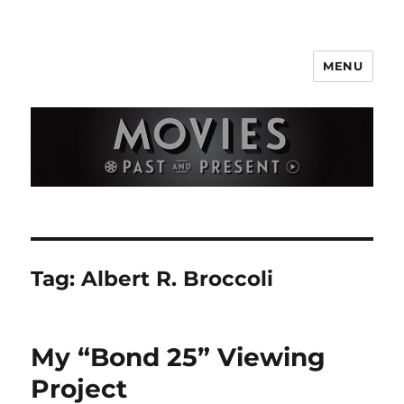
MENU
Movies Past and Present
Tag:
Albert R. Broccoli
My “Bond 25” Viewing
Project