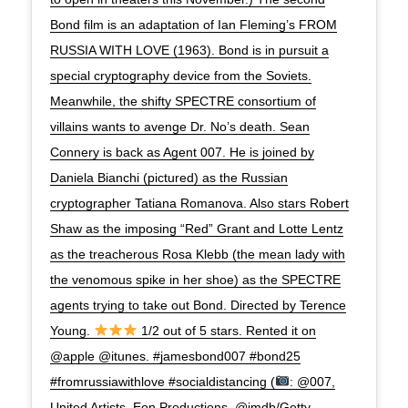
Bond film is an adaptation of Ian Fleming’s FROM
RUSSIA WITH LOVE (1963). Bond is in pursuit a
special cryptography device from the Soviets.
Meanwhile, the shifty SPECTRE consortium of
villains wants to avenge Dr. No’s death. Sean
Connery is back as Agent 007. He is joined by
Daniela Bianchi (pictured) as the Russian
cryptographer Tatiana Romanova. Also stars Robert
Shaw as the imposing “Red” Grant and Lotte Lentz
as the treacherous Rosa Klebb (the mean lady with
the venomous spike in her shoe) as the SPECTRE
agents trying to take out Bond. Directed by Terence
Young.
1/2 out of 5 stars. Rented it on
@apple @itunes. #jamesbond007 #bond25
#fromrussiawithlove #socialdistancing (
: @007,
United Artists, Eon Productions, @imdb/Getty