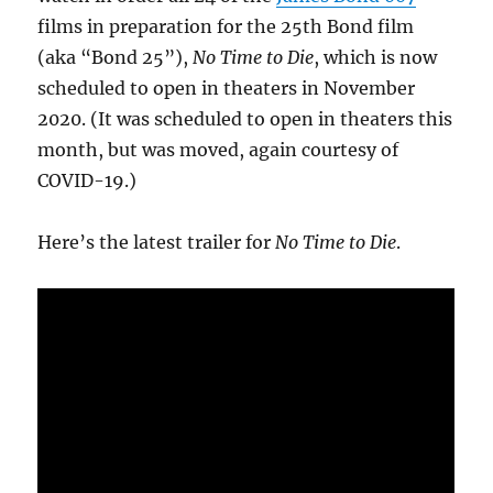
films in preparation for the 25th Bond film
(aka “Bond 25”),
No Time to Die
, which is now
scheduled to open in theaters in November
2020. (It was scheduled to open in theaters this
month, but was moved, again courtesy of
COVID-19.)
Here’s the latest trailer for
No Time to Die
.