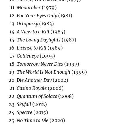
Moonraker
(1979)
For Your Eyes Only
(1981)
Octopussy
(1983)
A View to a Kill
(1985)
The Living Daylights
(1987)
License to Kill
(1989)
Goldeneye
(1995)
Tomorrow Never Dies
(1997)
The World Is Not Enough
(1999)
Die Another Day
(2002)
Casino Royale
(2006)
Quantum of Solace
(2008)
Skyfall
(2012)
Spectre
(2015)
No Time to Die
(2020)