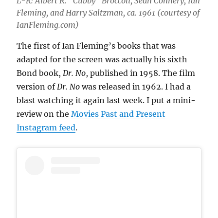
L-R: Albert R. “Cubby” Broccoli, Sean Connery, Ian
Fleming, and Harry Saltzman, ca. 1961 (courtesy of
IanFleming.com)
The first of Ian Fleming’s books that was
adapted for the screen was actually his sixth
Bond book,
Dr. No
, published in 1958. The film
version of
Dr. No
was released in 1962. I had a
blast watching it again last week. I put a mini-
review on the
Movies Past and Present
Instagram feed
.