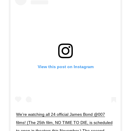
View this post on Instagram
We’re watching all 24 official James Bond @007
films! (The 25th film, NO TIME TO DIE, is scheduled
to open in theaters this November.) The second