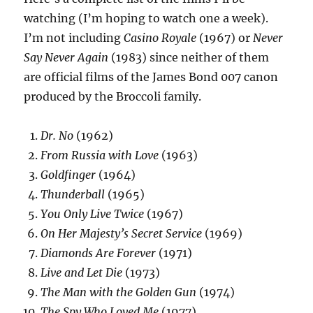
watching (I’m hoping to watch one a week).
I’m not including
Casino Royale
(1967) or
Never
Say Never Again
(1983) since neither of them
are official films of the James Bond 007 canon
produced by the Broccoli family.
Dr. No
(1962)
From Russia with Love
(1963)
Goldfinger
(1964)
Thunderball
(1965)
You Only Live Twice
(1967)
On Her Majesty’s Secret Service
(1969)
Diamonds Are Forever
(1971)
Live and Let Die
(1973)
The Man with the Golden Gun
(1974)
The Spy Who Loved Me
(1977)