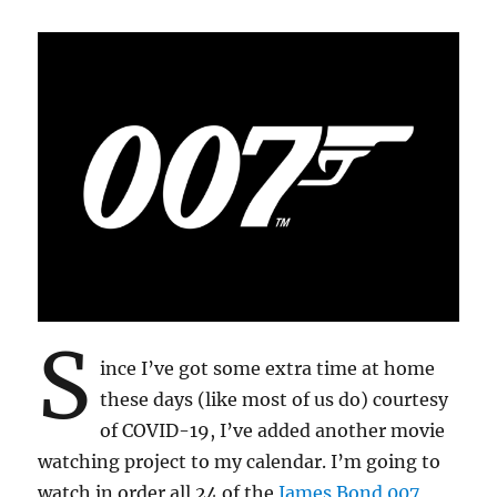
S
ince I’ve got some extra time at home
these days (like most of us do) courtesy
of COVID-19, I’ve added another movie
watching project to my calendar. I’m going to
watch in order all 24 of the
James Bond 007