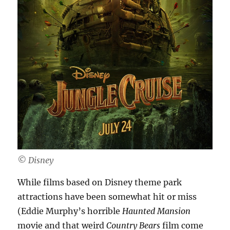
©️ Disney
While films based on Disney theme park
attractions have been somewhat hit or miss
(Eddie Murphy’s horrible
Haunted Mansion
movie and that weird
Country Bears
film come