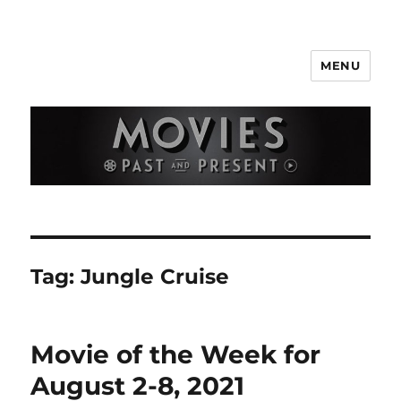
MENU
Movies Past and Present
Tag:
Jungle Cruise
Movie of the Week for
August 2-8, 2021