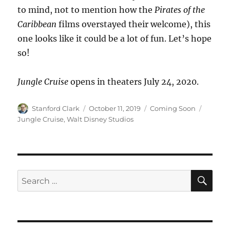
to mind, not to mention how the
Pirates of the
Caribbean
films overstayed their welcome), this
one looks like it could be a lot of fun. Let’s hope
so!
Jungle Cruise
opens in theaters July 24, 2020.
Author
Posted
Categories
Tags
Stanford Clark
October 11, 2019
Coming Soon
on
Jungle Cruise
,
Walt Disney Studios
SE
Search
for: