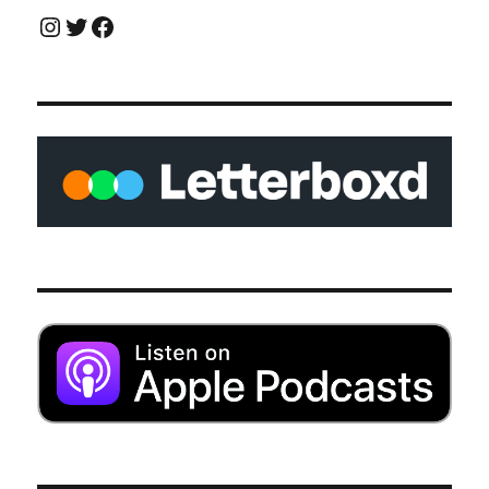
Instagram
Twitter
Facebook