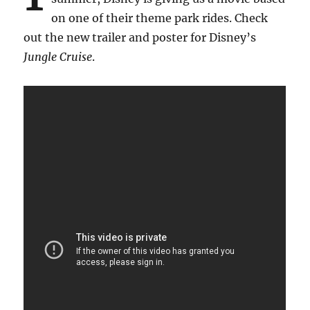
on one of their theme park rides. Check
out the new trailer and poster for Disney’s
Jungle Cruise
.