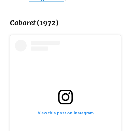
Cabaret
(1972)
View this post on Instagram