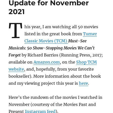
Update for November
2021
T
his year, I am watching all 50 movies
listed in the great book from
Turner
Classic Movies (TCM)
Must-See
Musicals: 50 Show-Stopping Movies We Can’t
Forget
by Richard Barrios (Running Press, 2017;
available on
Amazon.com
, on the
Shop TCM
website
, and, hopefully, from your favorite
bookseller). More information about the book
and my viewing project this year is
here
.
Here’s the rundown of the movies I watched in
November (courtesy of the Movies Past and
Present
Instagram feed
).