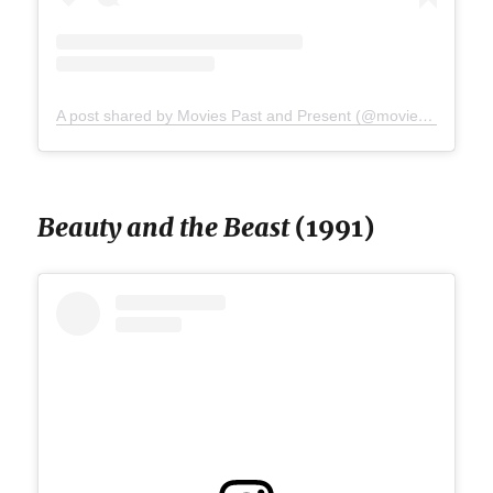
A post shared by Movies Past and Present (@moviespap)
Beauty and the Beast
(1991)