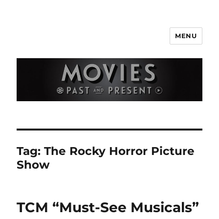
MENU
Movies Past and Present
Tag:
The Rocky Horror Picture
Show
TCM “Must-See Musicals”