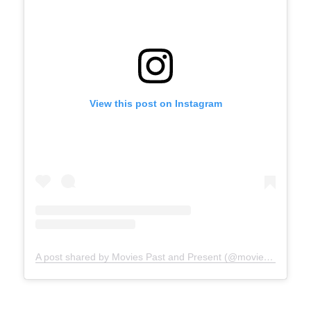
View this post on Instagram
A post shared by Movies Past and Present (@moviespap)