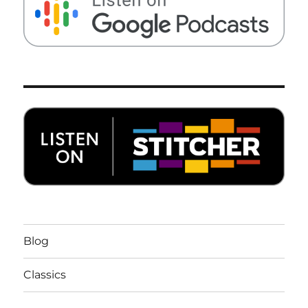
Blog
Classics