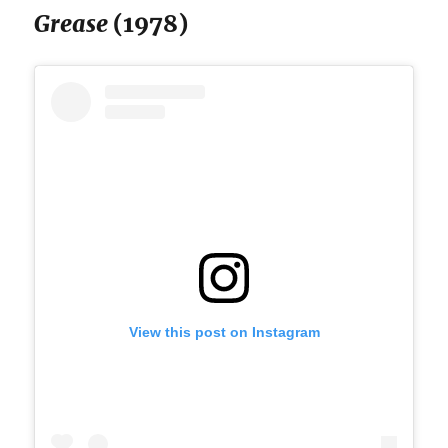
Grease
(1978)
View this post on Instagram