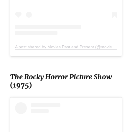
A post shared by Movies Past and Present (@moviespap)
The Rocky Horror Picture Show
(1975)