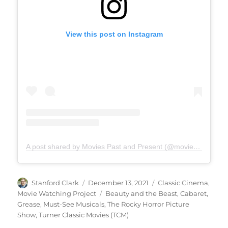
View this post on Instagram
A post shared by Movies Past and Present (@moviespap)
Author
Posted
Categories
Stanford Clark
December 13, 2021
Classic Cinema
,
on
Tags
Movie Watching Project
Beauty and the Beast
,
Cabaret
,
Grease
,
Must-See Musicals
,
The Rocky Horror Picture
Show
,
Turner Classic Movies (TCM)