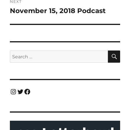
NEXT
November 15, 2018 Podcast
Next
post:
SE
Search
for:
Instagram
Twitter
Facebook