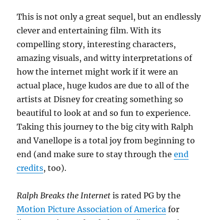
This is not only a great sequel, but an endlessly
clever and entertaining film. With its
compelling story, interesting characters,
amazing visuals, and witty interpretations of
how the internet might work if it were an
actual place, huge kudos are due to all of the
artists at Disney for creating something so
beautiful to look at and so fun to experience.
Taking this journey to the big city with Ralph
and Vanellope is a total joy from beginning to
end (and make sure to stay through the
end
credits
, too).
Ralph Breaks the Internet
is rated PG by the
Motion Picture Association of America
for