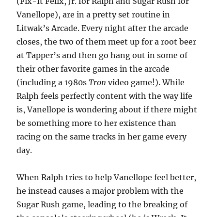
(Fix-It Felix, Jr. for Ralph and Sugar Rush for
Vanellope), are in a pretty set routine in
Litwak’s Arcade. Every night after the arcade
closes, the two of them meet up for a root beer
at Tapper’s and then go hang out in some of
their other favorite games in the arcade
(including a 1980s
Tron
video game!). While
Ralph feels perfectly content with the way life
is, Vanellope is wondering about if there might
be something more to her existence than
racing on the same tracks in her game every
day.
When Ralph tries to help Vanellope feel better,
he instead causes a major problem with the
Sugar Rush game, leading to the breaking of