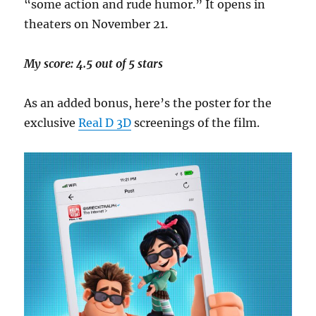
“some action and rude humor.” It opens in
theaters on November 21.
My score: 4.5 out of 5 stars
As an added bonus, here’s the poster for the
exclusive
Real D 3D
screenings of the film.