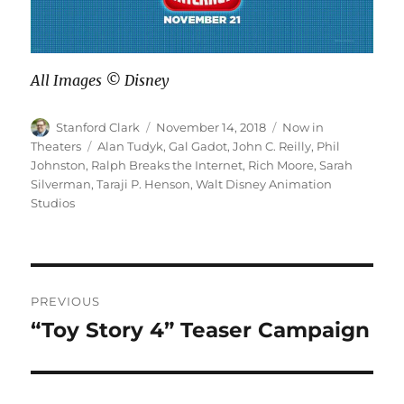
All Images ©️ Disney
Author
Posted
Categories
Stanford Clark
November 14, 2018
Now in
on
Tags
Theaters
Alan Tudyk
,
Gal Gadot
,
John C. Reilly
,
Phil
Johnston
,
Ralph Breaks the Internet
,
Rich Moore
,
Sarah
Silverman
,
Taraji P. Henson
,
Walt Disney Animation
Studios
Post
PREVIOUS
navigation
“Toy Story 4” Teaser Campaign
Previous
post: