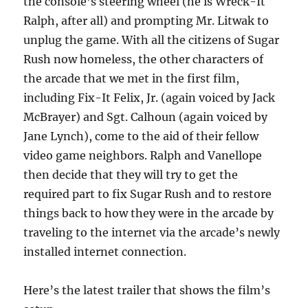
the console’s steering wheel (he is Wreck-It
Ralph, after all) and prompting Mr. Litwak to
unplug the game. With all the citizens of Sugar
Rush now homeless, the other characters of
the arcade that we met in the first film,
including Fix-It Felix, Jr. (again voiced by Jack
McBrayer) and Sgt. Calhoun (again voiced by
Jane Lynch), come to the aid of their fellow
video game neighbors. Ralph and Vanellope
then decide that they will try to get the
required part to fix Sugar Rush and to restore
things back to how they were in the arcade by
traveling to the internet via the arcade’s newly
installed internet connection.
Here’s the latest trailer that shows the film’s