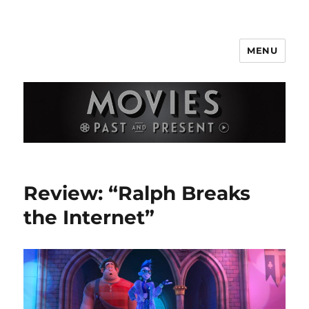
MENU
Movies Past and Present
Review: “Ralph Breaks
the Internet”