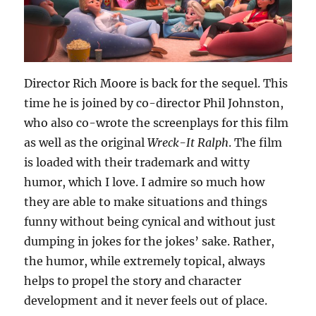
Director Rich Moore is back for the sequel. This
time he is joined by co-director Phil Johnston,
who also co-wrote the screenplays for this film
as well as the original
Wreck-It Ralph
. The film
is loaded with their trademark and witty
humor, which I love. I admire so much how
they are able to make situations and things
funny without being cynical and without just
dumping in jokes for the jokes’ sake. Rather,
the humor, while extremely topical, always
helps to propel the story and character
development and it never feels out of place.