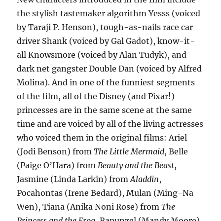
the stylish tastemaker algorithm Yesss (voiced
by Taraji P. Henson), tough-as-nails race car
driver Shank (voiced by Gal Gadot), know-it-
all Knowsmore (voiced by Alan Tudyk), and
dark net gangster Double Dan (voiced by Alfred
Molina). And in one of the funniest segments
of the film, all of the Disney (and Pixar!)
princesses are in the same scene at the same
time and are voiced by all of the living actresses
who voiced them in the original films: Ariel
(Jodi Benson) from
The Little Mermaid
, Belle
(Paige O’Hara) from
Beauty and the Beast
,
Jasmine (Linda Larkin) from
Aladdin
,
Pocahontas (Irene Bedard), Mulan (Ming-Na
Wen), Tiana (Anika Noni Rose) from
The
Princess and the Frog
, Rapunzel (Mandy Moore)