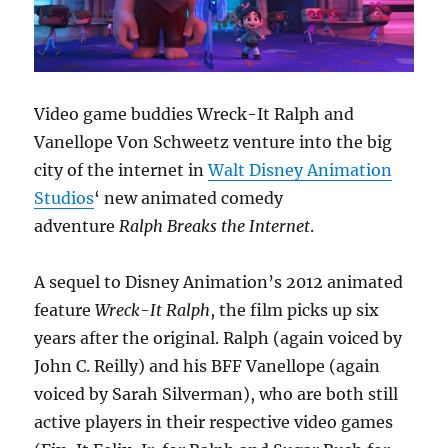
Video game buddies Wreck-It Ralph and
Vanellope Von Schweetz venture into the big
city of the internet in
Walt Disney Animation
Studios
‘ new animated comedy
adventure
Ralph Breaks the Internet
.
A sequel to Disney Animation’s 2012 animated
feature
Wreck-It
Ralph
, the film picks up six
years after the original. Ralph (again voiced by
John C. Reilly) and his BFF Vanellope (again
voiced by Sarah Silverman), who are both still
active players in their respective video games