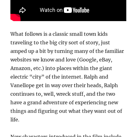
What follows is a classic small town kids
traveling to the big city sort of story, just
amped up a bit by turning many of the familiar
websites we know and love (Google, eBay,
Amazon, etc.) into places within the giant
electric “city” of the internet. Ralph and
Vanellope get in way over their heads, Ralph
continues to, well, wreck stuff, and the two
have a grand adventure of experiencing new
things and figuring out what they want out of
life.
New characters introduced in the film include