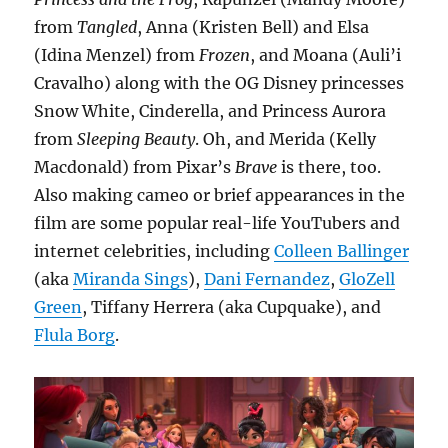
from
Tangled
, Anna (Kristen Bell) and Elsa
(Idina Menzel) from
Frozen
, and Moana (Auli’i
Cravalho) along with the OG Disney princesses
Snow White, Cinderella, and Princess Aurora
from
Sleeping Beauty
. Oh, and Merida (Kelly
Macdonald) from Pixar’s
Brave
is there, too.
Also making cameo or brief appearances in the
film are some popular real-life YouTubers and
internet celebrities, including
Colleen Ballinger
(aka
Miranda Sings
),
Dani Fernandez
,
GloZell
Green
, Tiffany Herrera (aka Cupquake), and
Flula Borg
.