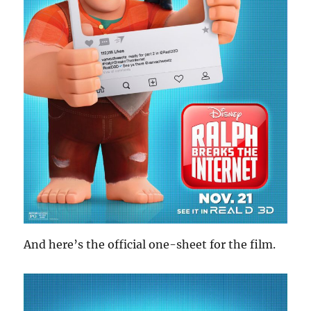
And here’s the official one-sheet for the film.