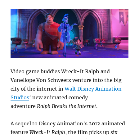
Video game buddies Wreck-It Ralph and
Vanellope Von Schweetz venture into the big
city of the internet in
Walt Disney Animation
Studios
‘ new animated comedy
adventure
Ralph Breaks the Internet
.
A sequel to Disney Animation’s 2012 animated
feature
Wreck-It
Ralph
, the film picks up six