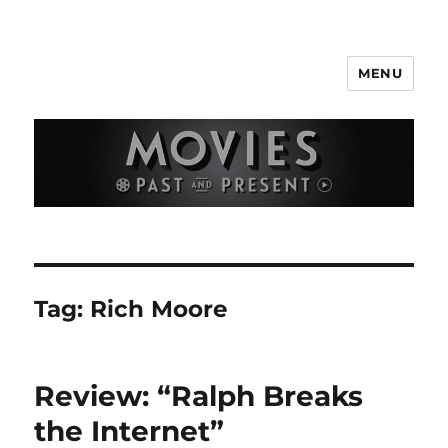
MENU
Movies Past and Present
Tag:
Rich Moore
Review: “Ralph Breaks
the Internet”