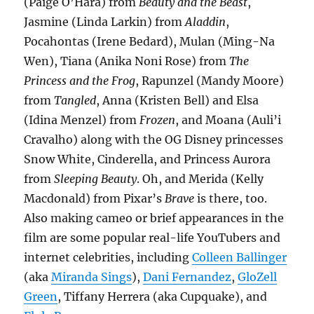
(Paige O’Hara) from
Beauty and the Beast
,
Jasmine (Linda Larkin) from
Aladdin
,
Pocahontas (Irene Bedard), Mulan (Ming-Na
Wen), Tiana (Anika Noni Rose) from
The
Princess and the Frog
, Rapunzel (Mandy Moore)
from
Tangled
, Anna (Kristen Bell) and Elsa
(Idina Menzel) from
Frozen
, and Moana (Auli’i
Cravalho) along with the OG Disney princesses
Snow White, Cinderella, and Princess Aurora
from
Sleeping Beauty
. Oh, and Merida (Kelly
Macdonald) from Pixar’s
Brave
is there, too.
Also making cameo or brief appearances in the
film are some popular real-life YouTubers and
internet celebrities, including
Colleen Ballinger
(aka
Miranda Sings
),
Dani Fernandez
,
GloZell
Green
, Tiffany Herrera (aka Cupquake), and