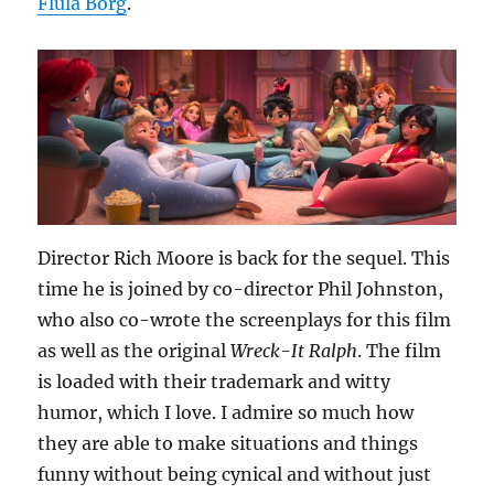
Flula Borg
.
Director Rich Moore is back for the sequel. This
time he is joined by co-director Phil Johnston,
who also co-wrote the screenplays for this film
as well as the original
Wreck-It Ralph
. The film
is loaded with their trademark and witty
humor, which I love. I admire so much how
they are able to make situations and things
funny without being cynical and without just