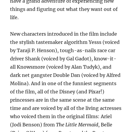
have a grand adventure of experiencing new
things and figuring out what they want out of
life.
New characters introduced in the film include
the stylish tastemaker algorithm Yesss (voiced
by Taraji P. Henson), tough-as-nails race car
driver Shank (voiced by Gal Gadot), know-it-
all Knowsmore (voiced by Alan Tudyk), and
dark net gangster Double Dan (voiced by Alfred
Molina). And in one of the funniest segments
of the film, all of the Disney (and Pixar!)
princesses are in the same scene at the same
time and are voiced by all of the living actresses
who voiced them in the original films: Ariel
(Jodi Benson) from
The Little Mermaid
, Belle