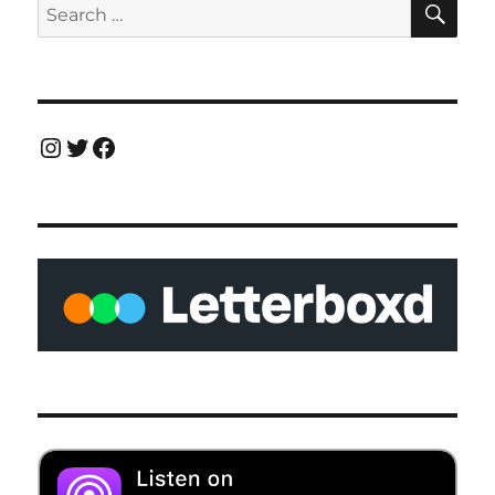
Search
for:
Instagram
Twitter
Facebook