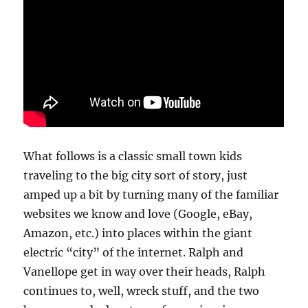
What follows is a classic small town kids
traveling to the big city sort of story, just
amped up a bit by turning many of the familiar
websites we know and love (Google, eBay,
Amazon, etc.) into places within the giant
electric “city” of the internet. Ralph and
Vanellope get in way over their heads, Ralph
continues to, well, wreck stuff, and the two