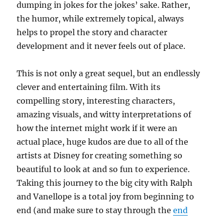
dumping in jokes for the jokes’ sake. Rather,
the humor, while extremely topical, always
helps to propel the story and character
development and it never feels out of place.
This is not only a great sequel, but an endlessly
clever and entertaining film. With its
compelling story, interesting characters,
amazing visuals, and witty interpretations of
how the internet might work if it were an
actual place, huge kudos are due to all of the
artists at Disney for creating something so
beautiful to look at and so fun to experience.
Taking this journey to the big city with Ralph
and Vanellope is a total joy from beginning to
end (and make sure to stay through the
end