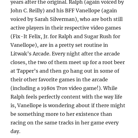
years after the original. Ralph (again voiced by
John C. Reilly) and his BFF Vanellope (again
voiced by Sarah Silverman), who are both still
active players in their respective video games
(Fix-It Felix, Jr. for Ralph and Sugar Rush for
Vanellope), are in a pretty set routine in
Litwak’s Arcade. Every night after the arcade
closes, the two of them meet up for a root beer
at Tapper’s and then go hang out in some of
their other favorite games in the arcade
(including a 1980s
Tron
video game!). While
Ralph feels perfectly content with the way life
is, Vanellope is wondering about if there might
be something more to her existence than
racing on the same tracks in her game every
day.