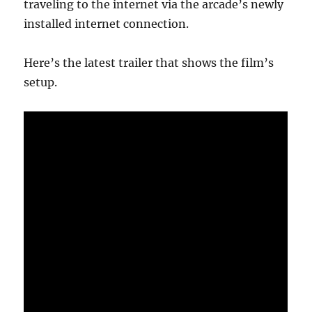
traveling to the internet via the arcade’s newly
installed internet connection.
Here’s the latest trailer that shows the film’s
setup.