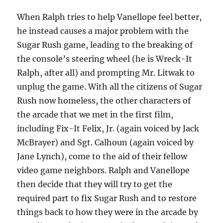
When Ralph tries to help Vanellope feel better,
he instead causes a major problem with the
Sugar Rush game, leading to the breaking of
the console’s steering wheel (he is Wreck-It
Ralph, after all) and prompting Mr. Litwak to
unplug the game. With all the citizens of Sugar
Rush now homeless, the other characters of
the arcade that we met in the first film,
including Fix-It Felix, Jr. (again voiced by Jack
McBrayer) and Sgt. Calhoun (again voiced by
Jane Lynch), come to the aid of their fellow
video game neighbors. Ralph and Vanellope
then decide that they will try to get the
required part to fix Sugar Rush and to restore
things back to how they were in the arcade by