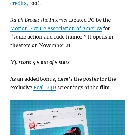
credits
, too).
Ralph Breaks the Internet
is rated PG by the
Motion Picture Association of America
for
“some action and rude humor.” It opens in
theaters on November 21.
My score: 4.5 out of 5 stars
As an added bonus, here’s the poster for the
exclusive
Real D 3D
screenings of the film.