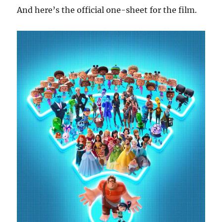
And here’s the official one-sheet for the film.