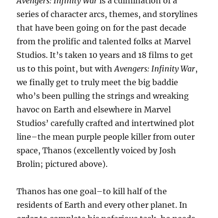
Avengers: Infinity War
is a culmination of a
series of character arcs, themes, and storylines
that have been going on for the past decade
from the prolific and talented folks at Marvel
Studios. It’s taken 10 years and 18 films to get
us to this point, but with
Avengers: Infinity War
,
we finally get to truly meet the big baddie
who’s been pulling the strings and wreaking
havoc on Earth and elsewhere in Marvel
Studios’ carefully crafted and intertwined plot
line–the mean purple people killer from outer
space, Thanos (excellently voiced by Josh
Brolin; pictured above).
Thanos has one goal–to kill half of the
residents of Earth and every other planet. In