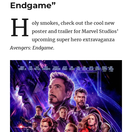
Endgame”
H
oly smokes, check out the cool new
poster and trailer for Marvel Studios’
upcoming super hero extravaganza
Avengers: Endgame
.