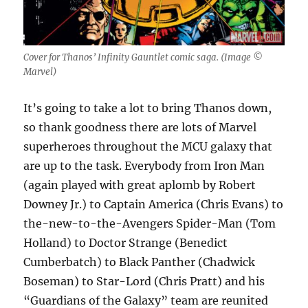
Cover for Thanos’ Infinity Gauntlet comic saga. (Image ©️
Marvel)
It’s going to take a lot to bring Thanos down,
so thank goodness there are lots of Marvel
superheroes throughout the MCU galaxy that
are up to the task. Everybody from Iron Man
(again played with great aplomb by Robert
Downey Jr.) to Captain America (Chris Evans) to
the-new-to-the-Avengers Spider-Man (Tom
Holland) to Doctor Strange (Benedict
Cumberbatch) to Black Panther (Chadwick
Boseman) to Star-Lord (Chris Pratt) and his
“Guardians of the Galaxy” team are reunited