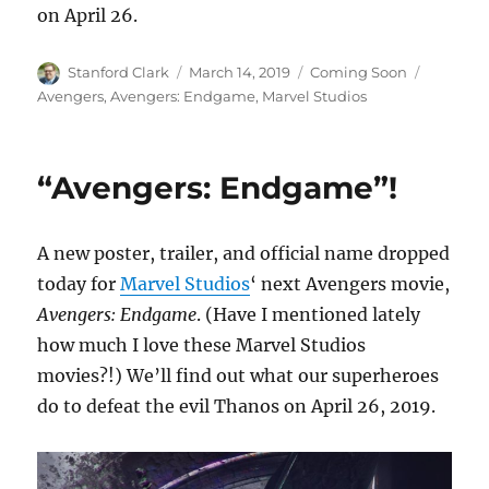
on April 26.
Author
Posted
Categories
Tags
Stanford Clark
March 14, 2019
Coming Soon
on
Avengers
,
Avengers: Endgame
,
Marvel Studios
“Avengers: Endgame”!
A new poster, trailer, and official name dropped
today for
Marvel Studios
‘ next Avengers movie,
Avengers: Endgame
. (Have I mentioned lately
how much I love these Marvel Studios
movies?!) We’ll find out what our superheroes
do to defeat the evil Thanos on April 26, 2019.