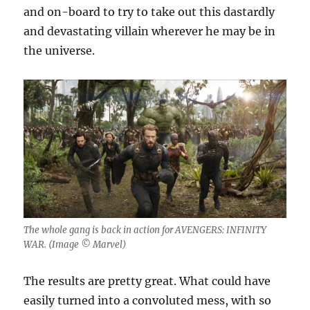
and on-board to try to take out this dastardly
and devastating villain wherever he may be in
the universe.
The whole gang is back in action for AVENGERS: INFINITY
WAR. (Image ©️ Marvel)
The results are pretty great. What could have
easily turned into a convoluted mess, with so