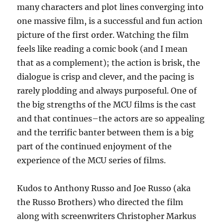
many characters and plot lines converging into
one massive film, is a successful and fun action
picture of the first order. Watching the film
feels like reading a comic book (and I mean
that as a complement); the action is brisk, the
dialogue is crisp and clever, and the pacing is
rarely plodding and always purposeful. One of
the big strengths of the MCU films is the cast
and that continues–the actors are so appealing
and the terrific banter between them is a big
part of the continued enjoyment of the
experience of the MCU series of films.
Kudos to Anthony Russo and Joe Russo (aka
the Russo Brothers) who directed the film
along with screenwriters Christopher Markus