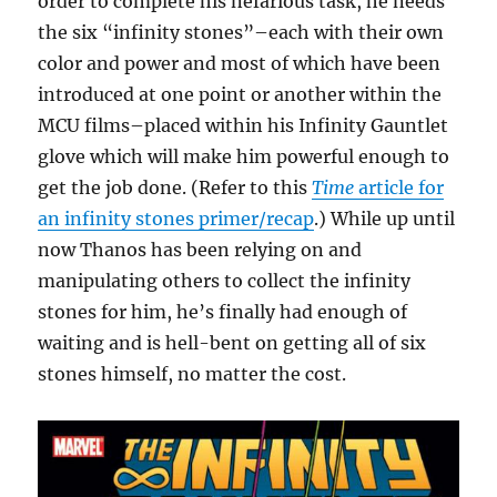
order to complete his nefarious task, he needs
the six “infinity stones”–each with their own
color and power and most of which have been
introduced at one point or another within the
MCU films–placed within his Infinity Gauntlet
glove which will make him powerful enough to
get the job done. (Refer to this
Time
article for
an infinity stones primer/recap
.) While up until
now Thanos has been relying on and
manipulating others to collect the infinity
stones for him, he’s finally had enough of
waiting and is hell-bent on getting all of six
stones himself, no matter the cost.