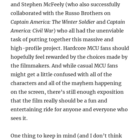
and Stephen McFeely (who also successfully
collaborated with the Russo Brothers on
Captain America: The Winter Soldier
and
Captain
America: Civil War
) who all had the unenviable
task of putting together this massive and
high-profile project. Hardcore MCU fans should
hopefully feel rewarded by the choices made by
the filmmakers. And while casual MCU fans
might get a little confused with all of the
characters and all of the mayhem happening
on the screen, there’s still enough exposition
that the film really should be a fun and
entertaining ride for anyone and everyone who
sees it.
One thing to keep in mind (and I don’t think