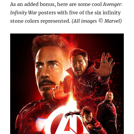
As an added bonus, here are some cool
Avenger:
Infinity War
posters with five of the six infinity
stone colors represented.
(All images ©️ Marvel)