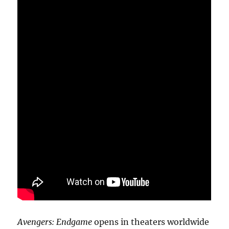
Avengers: Endgame
opens in theaters worldwide