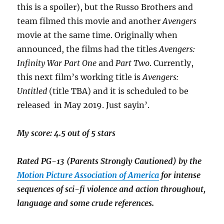
this is a spoiler), but the Russo Brothers and
team filmed this movie and another
Avengers
movie at the same time. Originally when
announced, the films had the titles
Avengers:
Infinity War Part One
and
Part Two
. Currently,
this next film’s working title is
Avengers:
Untitled
(title TBA) and it is scheduled to be
released in May 2019. Just sayin’.
My score: 4.5 out of 5 stars
Rated PG-13 (Parents Strongly Cautioned) by the
Motion Picture Association of America
for intense
sequences of sci-fi violence and action throughout,
language and some crude references.