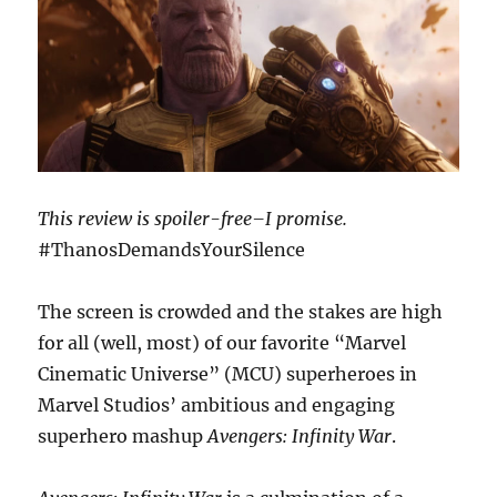
This review is spoiler-free–I promise.
#ThanosDemandsYourSilence
The screen is crowded and the stakes are high
for all (well, most) of our favorite “Marvel
Cinematic Universe” (MCU) superheroes in
Marvel Studios’ ambitious and engaging
superhero mashup
Avengers: Infinity War
.