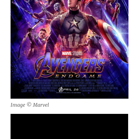
Image ©️ Marvel