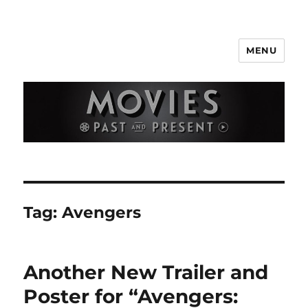
MENU
Movies Past and Present
Tag:
Avengers
Another New Trailer and
Poster for “Avengers: