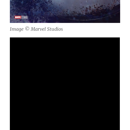
Image ©️ Marvel Studios