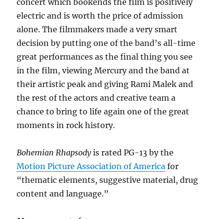
concert which bookends the film is positively
electric and is worth the price of admission
alone. The filmmakers made a very smart
decision by putting one of the band’s all-time
great performances as the final thing you see
in the film, viewing Mercury and the band at
their artistic peak and giving Rami Malek and
the rest of the actors and creative team a
chance to bring to life again one of the great
moments in rock history.
Bohemian Rhapsody
is rated PG-13 by the
Motion Picture Association of America
for
“thematic elements, suggestive material, drug
content and language.”