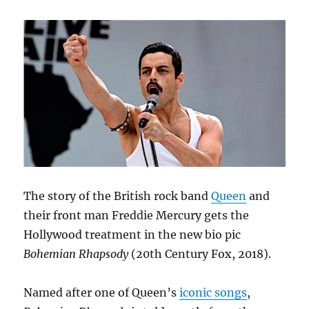
The story of the British rock band
Queen
and
their front man Freddie Mercury gets the
Hollywood treatment in the new bio pic
Bohemian Rhapsody
(20th Century Fox, 2018).
Named after one of Queen’s
iconic songs
,