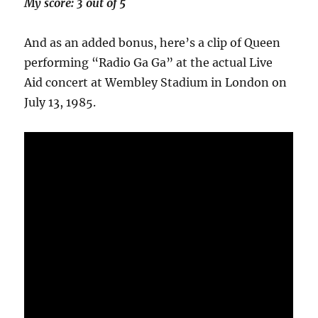
My score: 3 out of 5
And as an added bonus, here’s a clip of Queen
performing “Radio Ga Ga” at the actual Live
Aid concert at Wembley Stadium in London on
July 13, 1985.