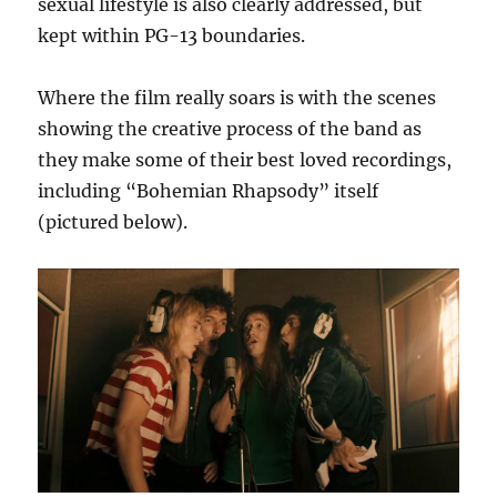
sexual lifestyle is also clearly addressed, but
kept within PG-13 boundaries.
Where the film really soars is with the scenes
showing the creative process of the band as
they make some of their best loved recordings,
including “Bohemian Rhapsody” itself
(pictured below).