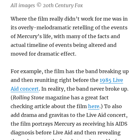
All images ©️ 20th Century Fox
Where the film really didn’t work for me was in
its overly-melodramatic retelling of the events
of Mercury’s life, with many of the facts and
actual timeline of events being altered and
moved for dramatic effect.
For example, the film has the band breaking up
and then reuniting right before the
1985 Live
Aid concert
. In reality, the band never broke up.
(
Rolling Stone
magazine has a great fact
checking article about the film
here
.) To also
add drama and gravitas to the Live Aid concert,
the film portrays Mercury as receiving his AIDS
diagnosis before Live Aid and then revealing