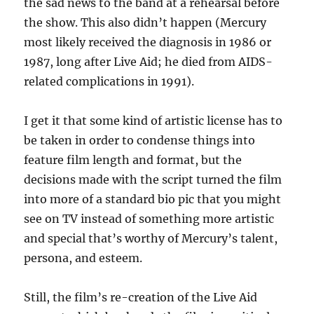
the sad news to the band at a rehearsal before
the show. This also didn’t happen (Mercury
most likely received the diagnosis in 1986 or
1987, long after Live Aid; he died from AIDS-
related complications in 1991).
I get it that some kind of artistic license has to
be taken in order to condense things into
feature film length and format, but the
decisions made with the script turned the film
into more of a standard bio pic that you might
see on TV instead of something more artistic
and special that’s worthy of Mercury’s talent,
persona, and esteem.
Still, the film’s re-creation of the Live Aid