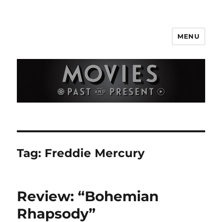
MENU
Movies Past and Present
Tag:
Freddie Mercury
Review: “Bohemian
Rhapsody”