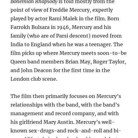
Bohemian Rhapsody
is told mostly from the
point of view of Freddie Mercury, expertly
played by actor Rami Malek in the film. Born
Farrokh Bulsara in 1946, Mercury and his
family (who are of Parsi descent) moved from
India to England when he was a teenager. The
film picks up where Mercury meets soon-to-be
Queen band members Brian May, Roger Taylor,
and John Deacon for the first time in the
London club scene.
The film then primarily focuses on Mercury’s
relationships with the band, with the band’s
management and record company, and with
his girlfriend Mary Austin. Mercury’s well-
known sex-drugs-and rock-and-roll and bi-