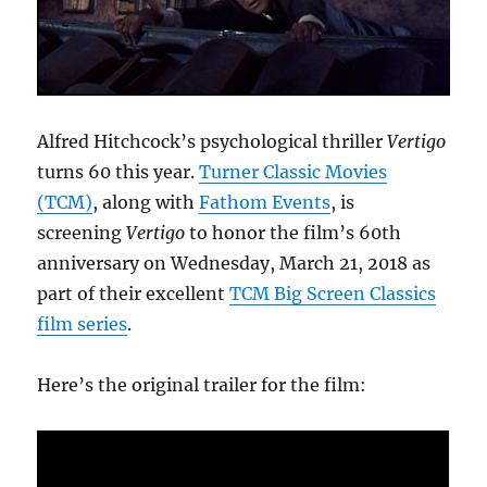
Alfred Hitchcock’s psychological thriller
Vertigo
turns 60 this year.
Turner Classic Movies
(TCM)
, along with
Fathom Events
, is
screening
Vertigo
to honor the film’s 60th
anniversary on Wednesday, March 21, 2018 as
part of their excellent
TCM Big Screen Classics
film series
.
Here’s the original trailer for the film: