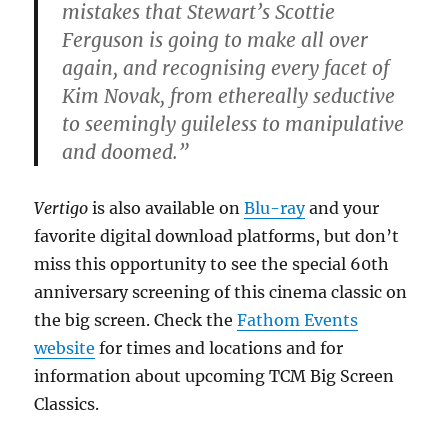
mistakes that Stewart’s Scottie
Ferguson is going to make all over
again, and recognising every facet of
Kim Novak, from ethereally seductive
to seemingly guileless to manipulative
and doomed.”
Vertigo
is also available on
Blu-ray
and your
favorite digital download platforms, but don’t
miss this opportunity to see the special 60th
anniversary screening of this cinema classic on
the big screen. Check the
Fathom Events
website
for times and locations and for
information about upcoming TCM Big Screen
Classics.