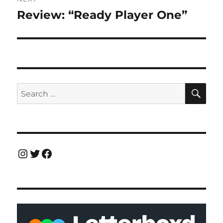
Review: “Ready Player One”
Next
post:
SE
Search
for:
Instagram
Twitter
Facebook