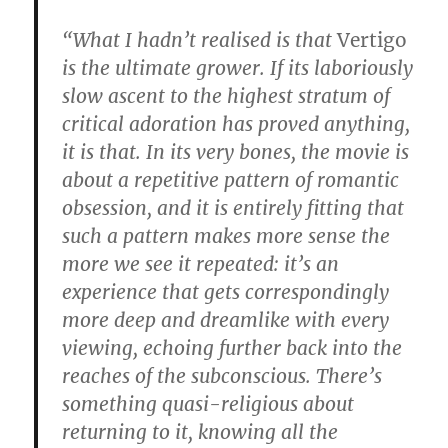
“What I hadn’t realised is that
Vertigo
is the ultimate grower. If its laboriously
slow ascent to the highest stratum of
critical adoration has proved anything,
it is that. In its very bones, the movie is
about a repetitive pattern of romantic
obsession, and it is entirely fitting that
such a pattern makes more sense the
more we see it repeated: it’s an
experience that gets correspondingly
more deep and dreamlike with every
viewing, echoing further back into the
reaches of the subconscious. There’s
something quasi-religious about
returning to it, knowing all the