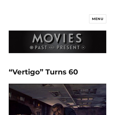
MENU
Movies Past and Present
“Vertigo” Turns 60