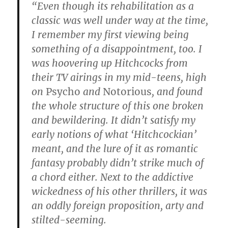
“Even though its rehabilitation as a
classic was well under way at the time,
I remember my first viewing being
something of a disappointment, too. I
was hoovering up Hitchcocks from
their TV airings in my mid-teens, high
on
Psycho
and
Notorious
, and found
the whole structure of this one broken
and bewildering. It didn’t satisfy my
early notions of what ‘Hitchcockian’
meant, and the lure of it as romantic
fantasy probably didn’t strike much of
a chord either. Next to the addictive
wickedness of his other thrillers, it was
an oddly foreign proposition, arty and
stilted-seeming.