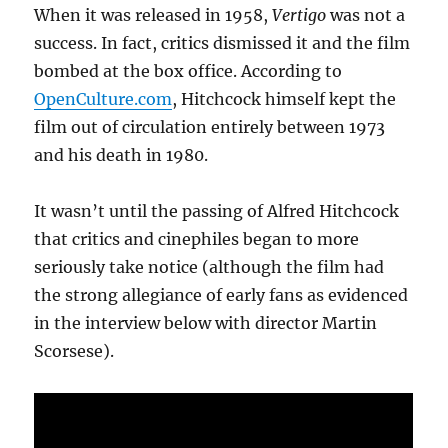
When it was released in 1958,
Vertigo
was not a
success. In fact, critics dismissed it and the film
bombed at the box office. According to
OpenCulture.com
, Hitchcock himself kept the
film out of circulation entirely between 1973
and his death in 1980.
It wasn’t until the passing of Alfred Hitchcock
that critics and cinephiles began to more
seriously take notice (although the film had
the strong allegiance of early fans as evidenced
in the interview below with director Martin
Scorsese).