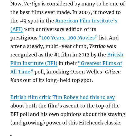
Now,
Vertigo
is considered by many to be one of
the best films ever made. In 2007, it moved to
the #9 spot in the
American Film Institute’s
(AFI)
10th anniversary edition of its
prestigious
“100 Years…100 Movies”
list. And
after a steady, multi-year climb,
Vertigo
was
recognized as the #1 film in 2012 by the
British
Film Institute (BFI)
in their
“Greatest Films of
All Time”
poll, knocking Orson Welles’
Citizen
Kane
out of its long-held top spot.
British film critic Tim Robey had this to say
about both the film’s ascent to the top of the
BFI poll and his own opinions about the staying
(and growing) power of this Hitchcock classic: