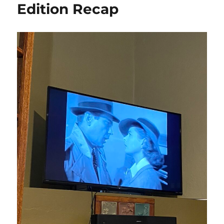
Edition Recap