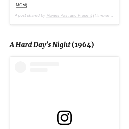
MGM)
A post shared by
Movies Past and Present
(@moviespap) on
A
A Hard Day’s Night
(1964)