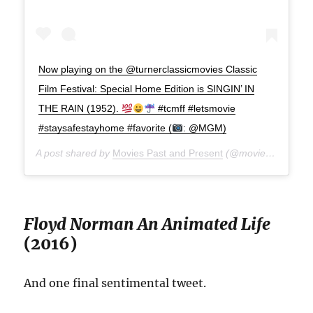
Now playing on the @turnerclassicmovies Classic
Film Festival: Special Home Edition is SINGIN’ IN
THE RAIN (1952).
#tcmff #letsmovie
#staysafestayhome #favorite (
: @MGM)
A post shared by
Movies Past and Present
(@moviespap) on
A
Floyd Norman An Animated Life
(2016)
And one final sentimental tweet.