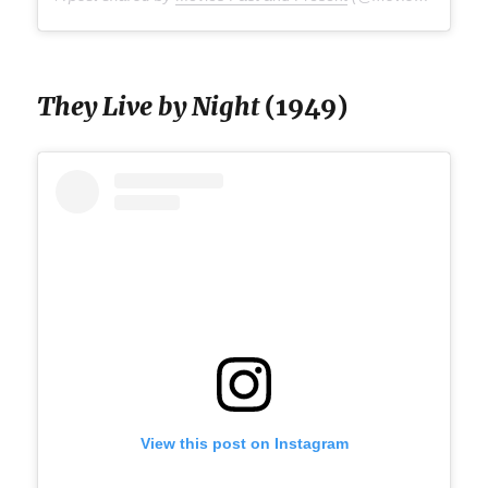
They Live by Night
(1949)
View this post on Instagram