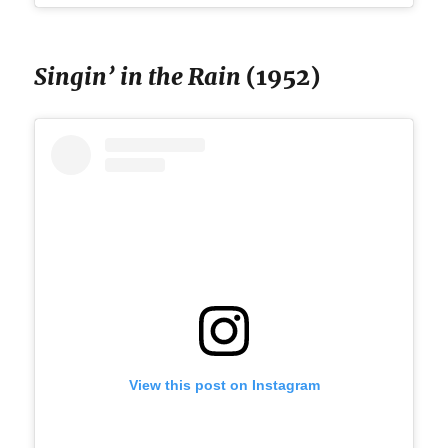
Singin’ in the Rain
(1952)
View this post on Instagram